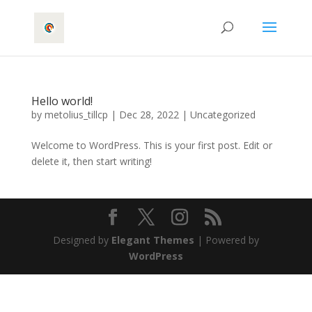
Hello world!
by
metolius_tillcp
|
Dec 28, 2022
|
Uncategorized
Welcome to WordPress. This is your first post. Edit or
delete it, then start writing!
Designed by
Elegant Themes
| Powered by
WordPress